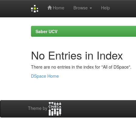
Home
Browse
Help
Skip
navigation
Saber UCV
No Entries in Index
There are no entries in the index for "All of DSpace".
DSpace Home
Theme by