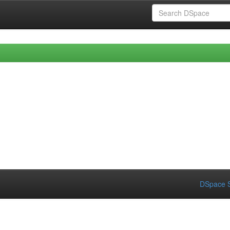
DSpace S