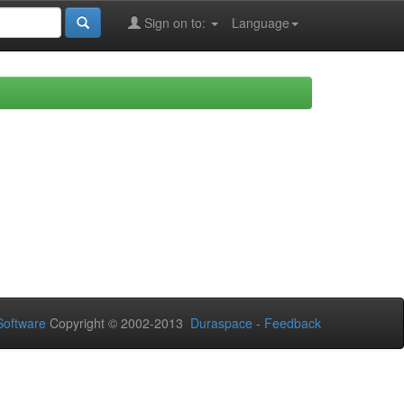
Sign on to:
Language
oftware
Copyright © 2002-2013
Duraspace
-
Feedback