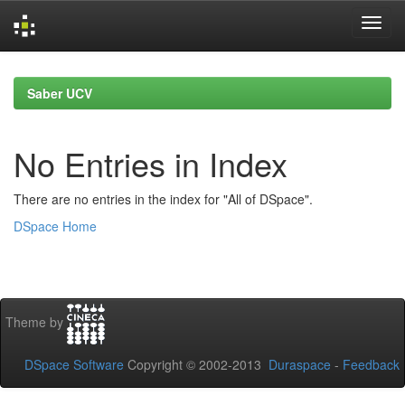
Skip
navigation
Saber UCV
No Entries in Index
There are no entries in the index for "All of DSpace".
DSpace Home
Theme by
DSpace Software
Copyright © 2002-2013
Duraspace
-
Feedback