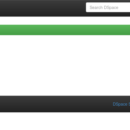
DSpace S