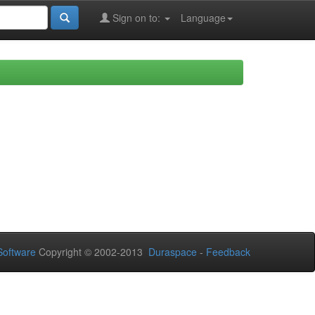
Sign on to:
Language
oftware
Copyright © 2002-2013
Duraspace
-
Feedback