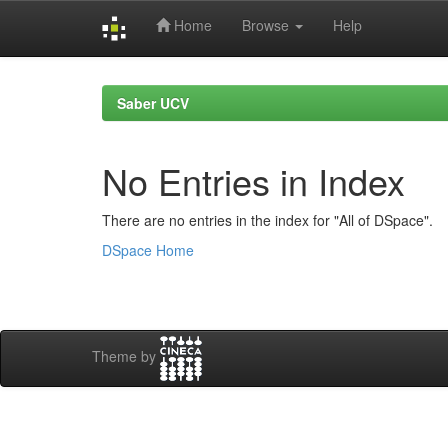
Home
Browse
Help
Skip
navigation
Saber UCV
No Entries in Index
There are no entries in the index for "All of DSpace".
DSpace Home
Theme by