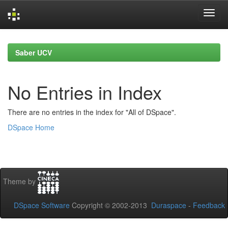
Skip
navigation
Saber UCV
No Entries in Index
There are no entries in the index for "All of DSpace".
DSpace Home
Theme by
DSpace Software
Copyright © 2002-2013
Duraspace
-
Feedback