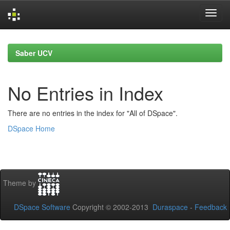
Skip
navigation
Saber UCV
No Entries in Index
There are no entries in the index for "All of DSpace".
DSpace Home
Theme by
DSpace Software
Copyright © 2002-2013
Duraspace
-
Feedback