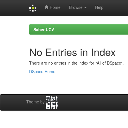
Home
Browse
Help
Skip
navigation
Saber UCV
No Entries in Index
There are no entries in the index for "All of DSpace".
DSpace Home
Theme by