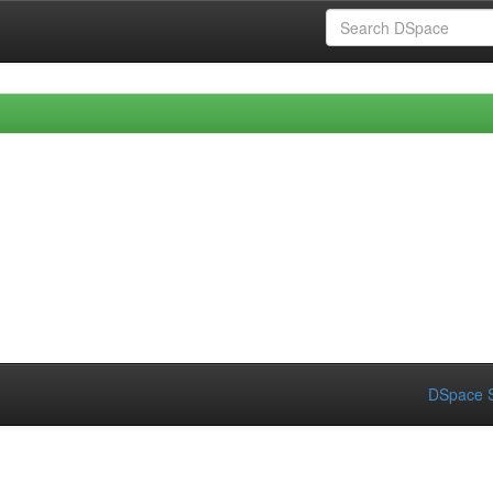
DSpace S