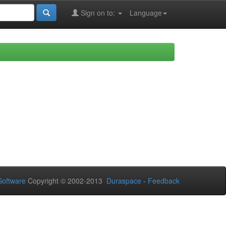
Sign on to:
Language
oftware
Copyright © 2002-2013
Duraspace
-
Feedback