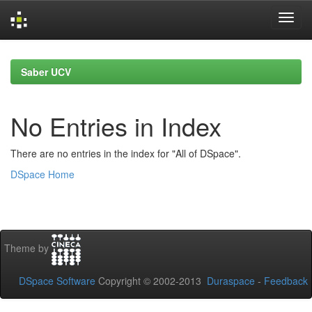
Skip
navigation
Saber UCV
No Entries in Index
There are no entries in the index for "All of DSpace".
DSpace Home
Theme by
DSpace Software
Copyright © 2002-2013
Duraspace
-
Feedback