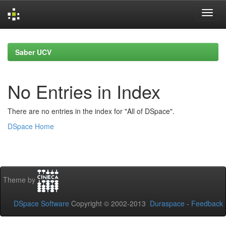
Skip
navigation
Saber UCV
No Entries in Index
There are no entries in the index for "All of DSpace".
DSpace Home
Theme by
DSpace Software
Copyright © 2002-2013
Duraspace
-
Feedback