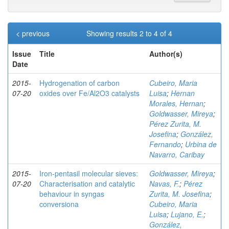
< previous
Showing results 2 to 4 of 4
Issue
Title
Author(s)
Date
2015-
Hydrogenation of carbon
Cubeiro, Maria
07-20
oxides over Fe/Al2O3 catalysts
Luisa
;
Hernan
Morales, Hernan
;
Goldwasser, Mireya
;
Pérez Zurita, M.
Josefina
;
González,
Fernando
;
Urbina de
Navarro, Caribay
2015-
Iron-pentasil molecular sieves:
Goldwasser, Mireya
;
07-20
Characterisation and catalytic
Navas, F.
;
Pérez
behaviour in syngas
Zurita, M. Josefina
;
conversiona
Cubeiro, Maria
Luisa
;
Lujano, E.
;
González,