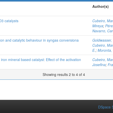
Author(s)
O3 catalysts
Cubeiro, Mar
Mireya
;
Pére
Navarro, Car
tion and catalytic behaviour in syngas conversiona
Goldwasser,
Cubeiro, Mar
E.
;
Moronta,
 iron mineral based catalyst: Effect of the activation
Cubeiro, Mar
Josefina
;
Fra
Showing results 2 to 4 of 4
DSpace S