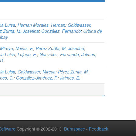
ia Luisa
;
Hernan Morales, Hernan
;
Goldwasser,
z Zurita, M. Josefina
;
González, Fernando
;
Urbina de
ibay
 Mireya
;
Navas, F.
;
Pérez Zurita, M. Josefina
;
ia Luisa
;
Lujano, E.
;
González, Fernando
;
Jaimes,
 D.
ia Luisa
;
Goldwasser, Mireya
;
Pérez Zurita, M.
nco, C.
;
González-Jiménez, F.
;
Jaimes, E.
oftware
Copyright © 2002-2013
Duraspace
-
Feedback