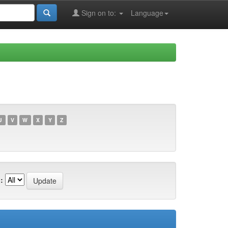
Sign on to:
Language
U
V
W
X
Y
Z
: