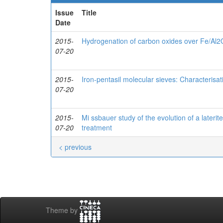
Issue
Title
Date
2015-
Hydrogenation of carbon oxides over Fe/Al2
07-20
2015-
Iron-pentasil molecular sieves: Characterisa
07-20
2015-
Mi ssbauer study of the evolution of a laterite
07-20
treatment
< previous
Theme by