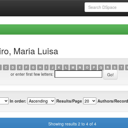
ro, Maria Luisa
C
D
E
F
G
H
I
J
K
L
M
N
O
P
Q
R
S
T
or enter first few letters:
In order:
Results/Page
Authors/Record
Showing results 2 to 4 of 4