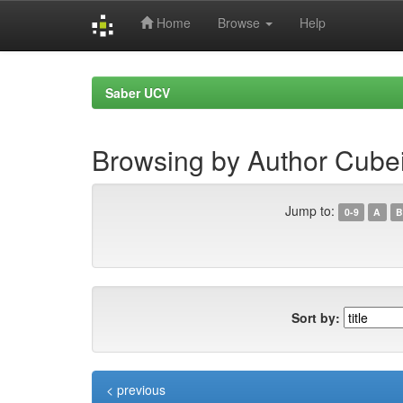
Home
Browse
Help
Skip
navigation
Saber UCV
Browsing by Author Cubei
Jump to:
0-9
A
B
Sort by:
< previous