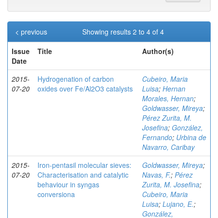
< previous
Showing results 2 to 4 of 4
Issue
Title
Author(s)
Date
2015-
Hydrogenation of carbon
Cubeiro, Maria
07-20
oxides over Fe/Al2O3 catalysts
Luisa
;
Hernan
Morales, Hernan
;
Goldwasser, Mireya
;
Pérez Zurita, M.
Josefina
;
González,
Fernando
;
Urbina de
Navarro, Caribay
2015-
Iron-pentasil molecular sieves:
Goldwasser, Mireya
;
07-20
Characterisation and catalytic
Navas, F.
;
Pérez
behaviour in syngas
Zurita, M. Josefina
;
conversiona
Cubeiro, Maria
Luisa
;
Lujano, E.
;
González,