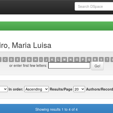
ro, Maria Luisa
C
D
E
F
G
H
I
J
K
L
M
N
O
P
Q
R
S
T
or enter first few letters:
In order:
Results/Page
Authors/Record
Showing results 1 to 4 of 4