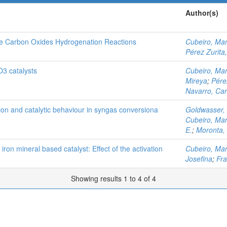
Author(s)
he Carbon Oxides Hydrogenation Reactions
Cubeiro, Mar
Pérez Zurita
O3 catalysts
Cubeiro, Mar
Mireya
;
Pére
Navarro, Car
tion and catalytic behaviour in syngas conversiona
Goldwasser,
Cubeiro, Mar
E.
;
Moronta,
 iron mineral based catalyst: Effect of the activation
Cubeiro, Mar
Josefina
;
Fra
Showing results 1 to 4 of 4