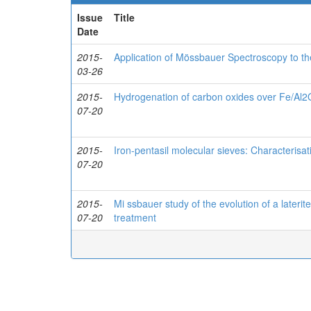
Issue
Title
Date
2015-
Application of Mössbauer Spectroscopy to t
03-26
2015-
Hydrogenation of carbon oxides over Fe/Al2
07-20
2015-
Iron-pentasil molecular sieves: Characterisa
07-20
2015-
Mi ssbauer study of the evolution of a laterite
07-20
treatment