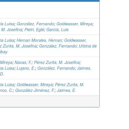
ia Luisa
;
González, Fernando
;
Goldwasser, Mireya
;
, M. Josefina
;
Pietri, Eglé
;
García, Luis
ia Luisa
;
Hernan Morales, Hernan
;
Goldwasser,
z Zurita, M. Josefina
;
González, Fernando
;
Urbina de
ibay
 Mireya
;
Navas, F.
;
Pérez Zurita, M. Josefina
;
ia Luisa
;
Lujano, E.
;
González, Fernando
;
Jaimes,
 D.
ia Luisa
;
Goldwasser, Mireya
;
Pérez Zurita, M.
nco, C.
;
González-Jiménez, F.
;
Jaimes, E.