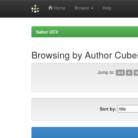
Home
Browse
Help
Skip
navigation
Saber UCV
Browsing by Author Cubei
Jump to:
0-9
A
B
Sort by: