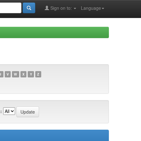
Sign on to:
Language
U
V
W
X
Y
Z
: