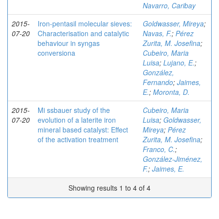
Navarro, Caribay
2015-
Iron-pentasil molecular sieves:
Goldwasser, Mireya
;
07-20
Characterisation and catalytic
Navas, F.
;
Pérez
behaviour in syngas
Zurita, M. Josefina
;
conversiona
Cubeiro, Maria
Luisa
;
Lujano, E.
;
González,
Fernando
;
Jaimes,
E.
;
Moronta, D.
2015-
Mi ssbauer study of the
Cubeiro, Maria
07-20
evolution of a laterite iron
Luisa
;
Goldwasser,
mineral based catalyst: Effect
Mireya
;
Pérez
of the activation treatment
Zurita, M. Josefina
;
Franco, C.
;
González-Jiménez,
F.
;
Jaimes, E.
Showing results 1 to 4 of 4