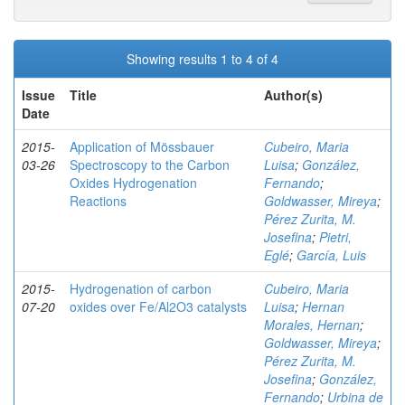
Showing results 1 to 4 of 4
Issue
Title
Author(s)
Date
2015-
Application of Mössbauer
Cubeiro, Maria
03-26
Spectroscopy to the Carbon
Luisa
;
González,
Oxides Hydrogenation
Fernando
;
Reactions
Goldwasser, Mireya
;
Pérez Zurita, M.
Josefina
;
Pietri,
Eglé
;
García, Luis
2015-
Hydrogenation of carbon
Cubeiro, Maria
07-20
oxides over Fe/Al2O3 catalysts
Luisa
;
Hernan
Morales, Hernan
;
Goldwasser, Mireya
;
Pérez Zurita, M.
Josefina
;
González,
Fernando
;
Urbina de