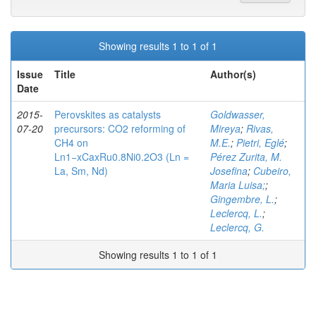
Showing results 1 to 1 of 1
Issue
Title
Author(s)
Date
2015-
Perovskites as catalysts
Goldwasser,
07-20
precursors: CO2 reforming of
Mireya
;
Rivas,
CH4 on
M.E.
;
Pietri, Eglé
;
Ln1−xCaxRu0.8Ni0.2O3 (Ln =
Pérez Zurita, M.
La, Sm, Nd)
Josefina
;
Cubeiro,
Maria Luisa;
;
Gingembre, L.
;
Leclercq, L.
;
Leclercq, G.
Showing results 1 to 1 of 1