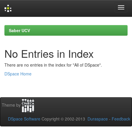
Skip
navigation
Saber UCV
No Entries in Index
There are no entries in the index for "All of DSpace".
DSpace Home
Theme by
DSpace Software
Copyright © 2002-2013
Duraspace
-
Feedback