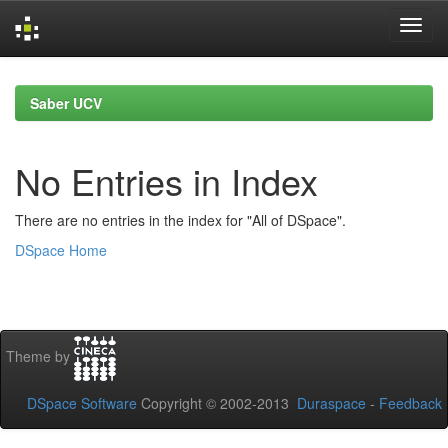
Skip
navigation
Saber UCV
No Entries in Index
There are no entries in the index for "All of DSpace".
DSpace Home
Theme by
DSpace Software
Copyright © 2002-2013
Duraspace
-
Feedback