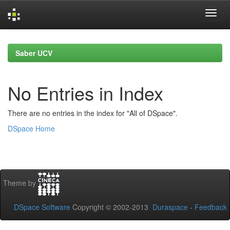
Skip
navigation
Saber UCV
No Entries in Index
There are no entries in the index for "All of DSpace".
DSpace Home
Theme by
DSpace Software
Copyright © 2002-2013
Duraspace
-
Feedback