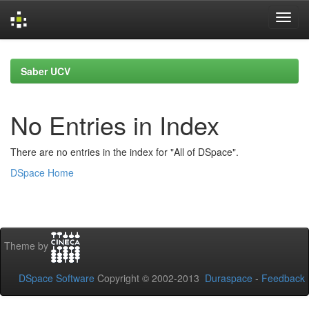
Skip
navigation
Saber UCV
No Entries in Index
There are no entries in the index for "All of DSpace".
DSpace Home
Theme by
DSpace Software
Copyright © 2002-2013
Duraspace
-
Feedback