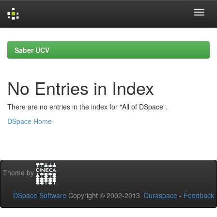
Skip
navigation
Saber UCV
No Entries in Index
There are no entries in the index for "All of DSpace".
DSpace Home
Theme by
DSpace Software
Copyright © 2002-2013
Duraspace
-
Feedback