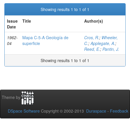
Showing results 1 to 1 of 1
Issue
Title
Author(s)
Date
1962-
Mapa C-5-A Geología de
Cros, R.
;
Wheeler,
04
superficie
C.
;
Applegate, A.
;
Reed, E.
;
Pantin, J.
Showing results 1 to 1 of 1
Theme by
DSpace Software
Copyright © 2002-2013
Duraspace
-
Feedback