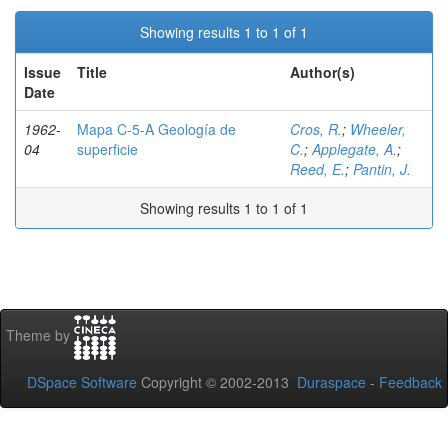
Showing results 1 to 1 of 1
Issue
Title
Author(s)
Date
1962-
Mapa C-5-A Geología de
Cros, R.
;
Wheeler,
04
superficie
C.
;
Applegate, A.
;
Reed, E.
;
Pantin, J.
Showing results 1 to 1 of 1
Theme by
DSpace Software
Copyright © 2002-2013
Duraspace
-
Feedback