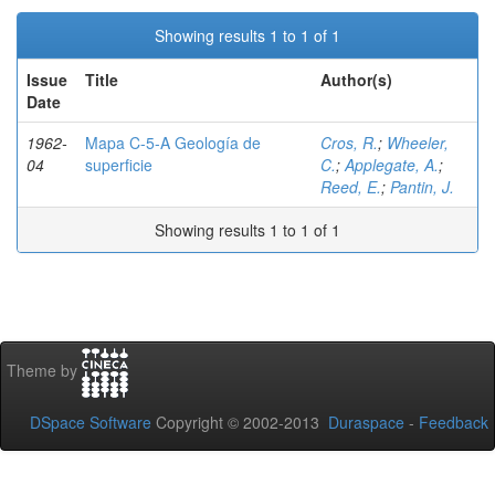
Showing results 1 to 1 of 1
Issue
Title
Author(s)
Date
1962-
Mapa C-5-A Geología de
Cros, R.
;
Wheeler,
04
superficie
C.
;
Applegate, A.
;
Reed, E.
;
Pantin, J.
Showing results 1 to 1 of 1
Theme by
DSpace Software
Copyright © 2002-2013
Duraspace
-
Feedback