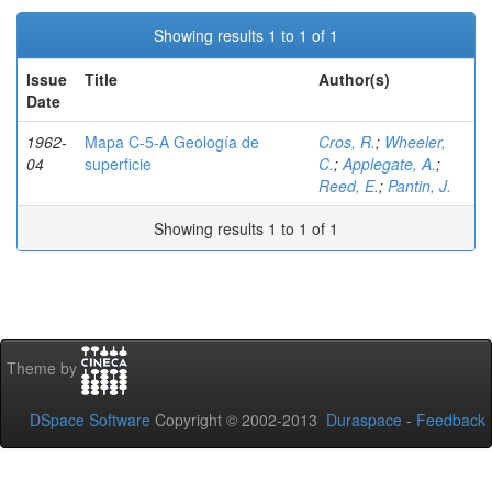
Showing results 1 to 1 of 1
Issue
Title
Author(s)
Date
1962-
Mapa C-5-A Geología de
Cros, R.
;
Wheeler,
04
superficie
C.
;
Applegate, A.
;
Reed, E.
;
Pantin, J.
Showing results 1 to 1 of 1
Theme by
DSpace Software
Copyright © 2002-2013
Duraspace
-
Feedback