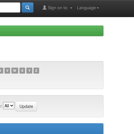
Sign on to:
Language
U
V
W
X
Y
Z
: