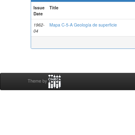
Issue
Title
Date
1962-
Mapa C-5-A Geología de superficie
04
Theme by