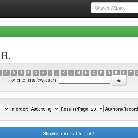
 R.
C
D
E
F
G
H
I
J
K
L
M
N
O
P
Q
R
S
T
or enter first few letters:
In order:
Results/Page
Authors/Record
Showing results 1 to 1 of 1