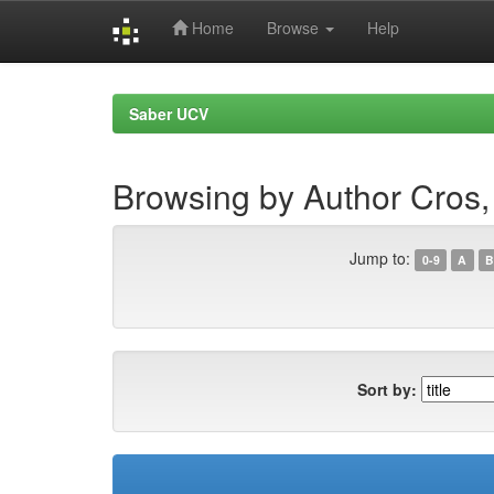
Home
Browse
Help
Skip
navigation
Saber UCV
Browsing by Author Cros,
Jump to:
0-9
A
B
Sort by: