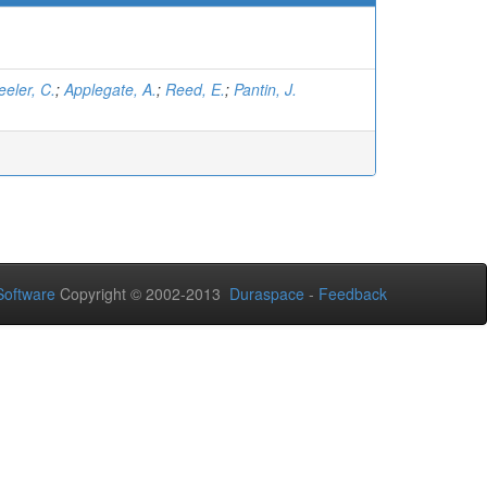
eler, C.
;
Applegate, A.
;
Reed, E.
;
Pantin, J.
oftware
Copyright © 2002-2013
Duraspace
-
Feedback