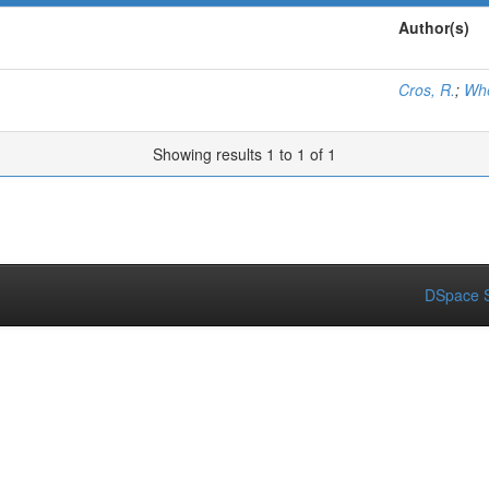
Author(s)
Cros, R.
;
Whe
Showing results 1 to 1 of 1
DSpace S