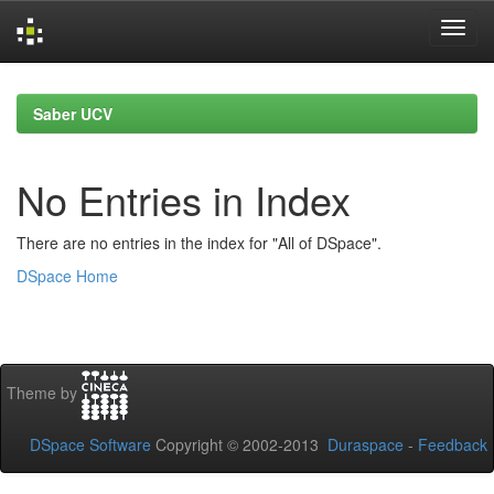
Skip
navigation
Saber UCV
No Entries in Index
There are no entries in the index for "All of DSpace".
DSpace Home
Theme by
DSpace Software
Copyright © 2002-2013
Duraspace
-
Feedback