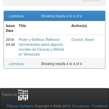
< previous
Showing results 4 to 4 of 4
Issue
Title
Author(s)
Date
2018-
Poder y Estética: Reflexión
Cronick, Karen
03-06
hermenéutica sobre algunos
murales de Caracas y Mérida
en Venezuela
< previous
Showing results 4 to 4 of 4
Theme by
DSpace Software
Copyright © 2002-2013
Duraspace
-
Feedback