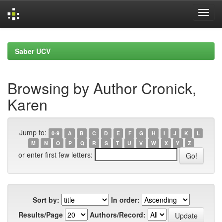
Skip
navigation
Saber UCV
Browsing by Author Cronick,
Karen
Jump to:
0-9
A
B
C
D
E
F
G
H
I
J
K
L
M
N
O
P
Q
R
S
T
U
V
W
X
Y
Z
or enter first few letters:
Sort by:
In order:
Results/Page
Authors/Record: