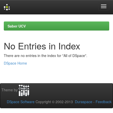
Skip
navigation
Saber UCV
No Entries in Index
There are no entries in the index for "All of DSpace".
DSpace Home
Theme by
DSpace Software
Copyright © 2002-2013
Duraspace
-
Feedback