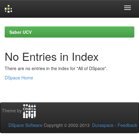
Skip
navigation
Saber UCV
No Entries in Index
There are no entries in the index for "All of DSpace".
DSpace Home
Theme by
DSpace Software
Copyright © 2002-2013
Duraspace
-
Feedback