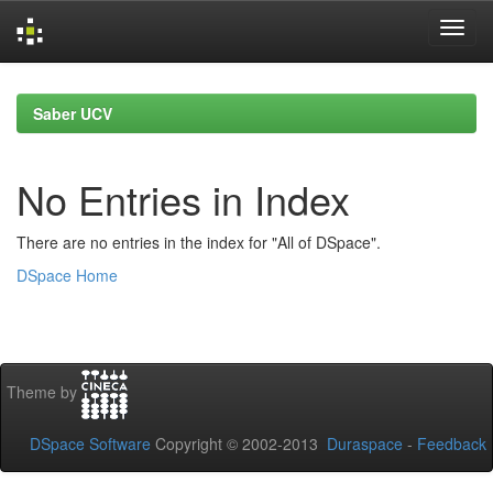
Skip
navigation
Saber UCV
No Entries in Index
There are no entries in the index for "All of DSpace".
DSpace Home
Theme by
DSpace Software
Copyright © 2002-2013
Duraspace
-
Feedback