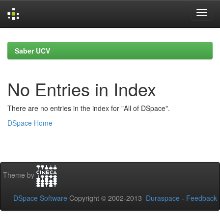
Skip
navigation
Saber UCV
No Entries in Index
There are no entries in the index for "All of DSpace".
DSpace Home
Theme by
DSpace Software
Copyright © 2002-2013
Duraspace
-
Feedback