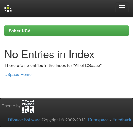
Skip
navigation
Saber UCV
No Entries in Index
There are no entries in the index for "All of DSpace".
DSpace Home
Theme by
DSpace Software
Copyright © 2002-2013
Duraspace
-
Feedback