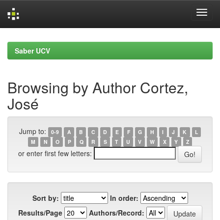
Skip
navigation
Saber UCV
Browsing by Author Cortez,
José
Jump to:
0-9
A
B
C
D
E
F
G
H
I
J
K
L
M
N
O
P
Q
R
S
T
U
V
W
X
Y
Z
or enter first few letters:
Sort by:
In order:
Results/Page
Authors/Record: