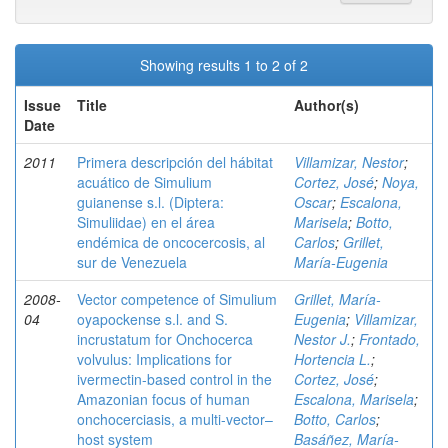
Showing results 1 to 2 of 2
Issue
Title
Author(s)
Date
2011
Primera descripción del hábitat
Villamizar, Nestor
;
acuático de Simulium
Cortez, José
;
Noya,
guianense s.l. (Diptera:
Oscar
;
Escalona,
Simuliidae) en el área
Marisela
;
Botto,
endémica de oncocercosis, al
Carlos
;
Grillet,
sur de Venezuela
María-Eugenia
2008-
Vector competence of Simulium
Grillet, María-
04
oyapockense s.l. and S.
Eugenia
;
Villamizar,
incrustatum for Onchocerca
Nestor J.
;
Frontado,
volvulus: Implications for
Hortencia L.
;
ivermectin-based control in the
Cortez, José
;
Amazonian focus of human
Escalona, Marisela
;
onchocerciasis, a multi-vector–
Botto, Carlos
;
host system
Basáñez, María-