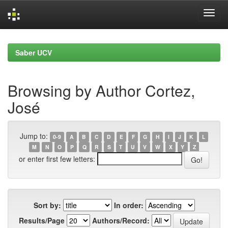
Skip
navigation
Saber UCV
Browsing by Author Cortez,
José
Jump to:
0-9
A
B
C
D
E
F
G
H
I
J
K
L
M
N
O
P
Q
R
S
T
U
V
W
X
Y
Z
or enter first few letters:
Sort by:
In order:
Results/Page
Authors/Record: