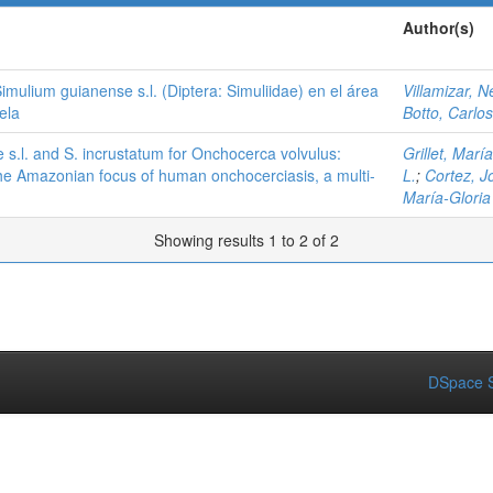
Author(s)
imulium guianense s.l. (Diptera: Simuliidae) en el área
Villamizar, N
ela
Botto, Carlos
.l. and S. incrustatum for Onchocerca volvulus:
Grillet, Mar
 the Amazonian focus of human onchocerciasis, a multi-
L.
;
Cortez, J
María-Gloria
Showing results 1 to 2 of 2
DSpace S