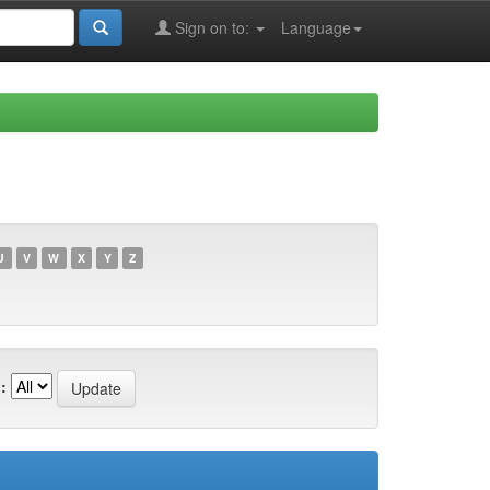
Sign on to:
Language
U
V
W
X
Y
Z
: