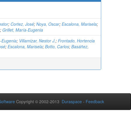
estor
;
Cortez, José
;
Noya, Oscar
;
Escalona, Marisela
;
;
Grillet, María-Eugenia
ía-Eugenia
;
Villamizar, Nestor J.
;
Frontado, Hortencia
osé
;
Escalona, Marisela
;
Botto, Carlos
;
Basáñez,
oftware
Copyright © 2002-2013
Duraspace
-
Feedback