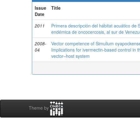
Issue
Title
Date
2011
Primera descripción del hábitat acuático de S
endémica de oncocercosis, al sur de Venezu
2008-
Vector competence of Simulium oyapockense s
04
Implications for ivermectin-based control in
vector–host system
Theme by