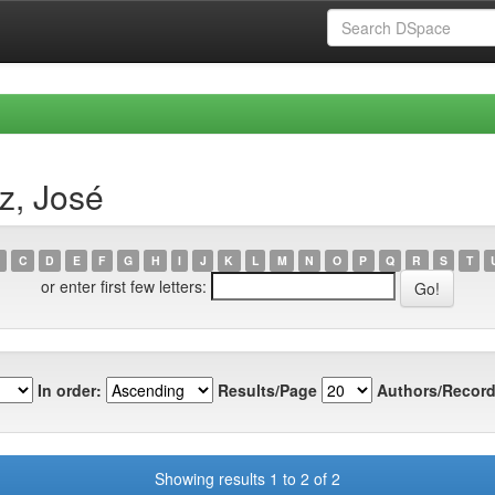
z, José
C
D
E
F
G
H
I
J
K
L
M
N
O
P
Q
R
S
T
or enter first few letters:
In order:
Results/Page
Authors/Record
Showing results 1 to 2 of 2