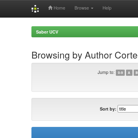
Home
Browse
Help
Skip
navigation
Saber UCV
Browsing by Author Corte
Jump to:
0-9
A
B
Sort by: