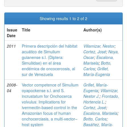
Showing results 1 to 2 of 2
Issue
Title
Author(s)
Date
2011
Primera descripción del hábitat
Villamizar, Nestor
;
acuático de Simulium
Cortez, José
;
Noya,
guianense s.l. (Diptera:
Oscar
;
Escalona,
Simuliidae) en el área
Marisela
;
Botto,
endémica de oncocercosis, al
Carlos
;
Grillet,
sur de Venezuela
María-Eugenia
2008-
Vector competence of Simulium
Grillet, María-
04
oyapockense s.l. and S.
Eugenia
;
Villamizar,
incrustatum for Onchocerca
Nestor J.
;
Frontado,
volvulus: Implications for
Hortencia L.
;
ivermectin-based control in the
Cortez, José
;
Amazonian focus of human
Escalona, Marisela
;
onchocerciasis, a multi-vector–
Botto, Carlos
;
host system
Basáñez, María-