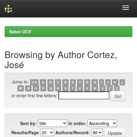
Skip
navigation
Saber UCV
Browsing by Author Cortez,
José
Jump to:
0-9
A
B
C
D
E
F
G
H
I
J
K
L
M
N
O
P
Q
R
S
T
U
V
W
X
Y
Z
or enter first few letters:
Sort by:
In order:
Results/Page
Authors/Record: