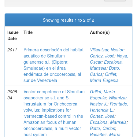
Showing results 1 to 2 of 2
Issue
Title
Author(s)
Date
2011
Primera descripción del hábitat
Villamizar, Nestor
;
acuático de Simulium
Cortez, José
;
Noya,
guianense s.l. (Diptera:
Oscar
;
Escalona,
Simuliidae) en el área
Marisela
;
Botto,
endémica de oncocercosis, al
Carlos
;
Grillet,
sur de Venezuela
María-Eugenia
2008-
Vector competence of Simulium
Grillet, María-
04
oyapockense s.l. and S.
Eugenia
;
Villamizar,
incrustatum for Onchocerca
Nestor J.
;
Frontado,
volvulus: Implications for
Hortencia L.
;
ivermectin-based control in the
Cortez, José
;
Amazonian focus of human
Escalona, Marisela
;
onchocerciasis, a multi-vector–
Botto, Carlos
;
host system
Basáñez, María-