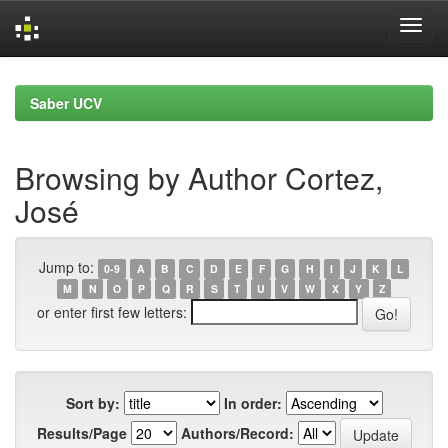
Skip
navigation
Saber UCV
Browsing by Author Cortez,
José
Jump to:
0-9
A
B
C
D
E
F
G
H
I
J
K
L
M
N
O
P
Q
R
S
T
U
V
W
X
Y
Z
or enter first few letters:
Sort by:
In order:
Results/Page
Authors/Record: