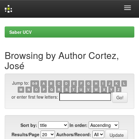
Skip
navigation
Saber UCV
Browsing by Author Cortez,
José
Jump to:
0-9
A
B
C
D
E
F
G
H
I
J
K
L
M
N
O
P
Q
R
S
T
U
V
W
X
Y
Z
or enter first few letters:
Sort by:
In order:
Results/Page
Authors/Record: