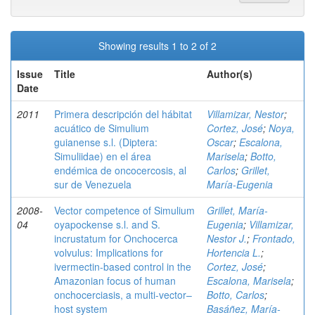
Showing results 1 to 2 of 2
Issue
Title
Author(s)
Date
2011
Primera descripción del hábitat
Villamizar, Nestor
;
acuático de Simulium
Cortez, José
;
Noya,
guianense s.l. (Diptera:
Oscar
;
Escalona,
Simuliidae) en el área
Marisela
;
Botto,
endémica de oncocercosis, al
Carlos
;
Grillet,
sur de Venezuela
María-Eugenia
2008-
Vector competence of Simulium
Grillet, María-
04
oyapockense s.l. and S.
Eugenia
;
Villamizar,
incrustatum for Onchocerca
Nestor J.
;
Frontado,
volvulus: Implications for
Hortencia L.
;
ivermectin-based control in the
Cortez, José
;
Amazonian focus of human
Escalona, Marisela
;
onchocerciasis, a multi-vector–
Botto, Carlos
;
host system
Basáñez, María-