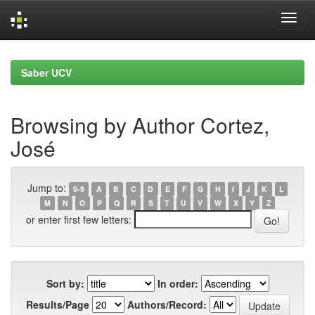
Skip
navigation
Saber UCV
Browsing by Author Cortez,
José
Jump to:
0-9
A
B
C
D
E
F
G
H
I
J
K
L
M
N
O
P
Q
R
S
T
U
V
W
X
Y
Z
or enter first few letters:
Sort by:
In order:
Results/Page
Authors/Record: