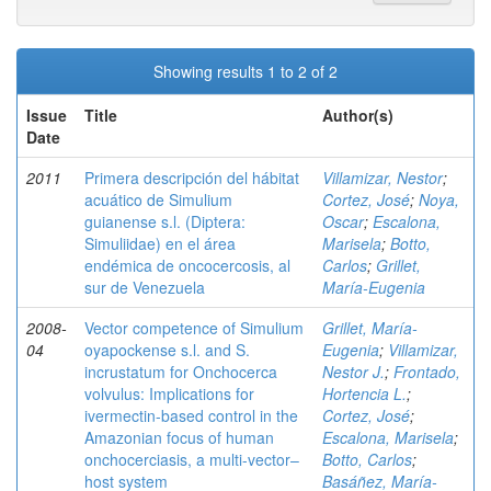
Showing results 1 to 2 of 2
Issue
Title
Author(s)
Date
2011
Primera descripción del hábitat
Villamizar, Nestor
;
acuático de Simulium
Cortez, José
;
Noya,
guianense s.l. (Diptera:
Oscar
;
Escalona,
Simuliidae) en el área
Marisela
;
Botto,
endémica de oncocercosis, al
Carlos
;
Grillet,
sur de Venezuela
María-Eugenia
2008-
Vector competence of Simulium
Grillet, María-
04
oyapockense s.l. and S.
Eugenia
;
Villamizar,
incrustatum for Onchocerca
Nestor J.
;
Frontado,
volvulus: Implications for
Hortencia L.
;
ivermectin-based control in the
Cortez, José
;
Amazonian focus of human
Escalona, Marisela
;
onchocerciasis, a multi-vector–
Botto, Carlos
;
host system
Basáñez, María-