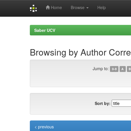
Home
Browse
Help
Skip
navigation
Saber UCV
Browsing by Author Corre
Jump to:
0-9
A
B
Sort by:
< previous