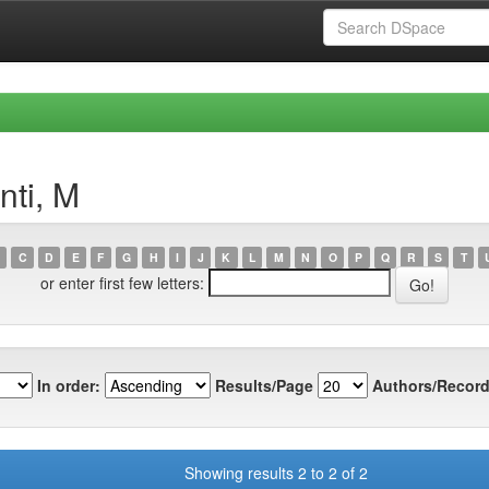
nti, M
C
D
E
F
G
H
I
J
K
L
M
N
O
P
Q
R
S
T
or enter first few letters:
In order:
Results/Page
Authors/Record
Showing results 2 to 2 of 2