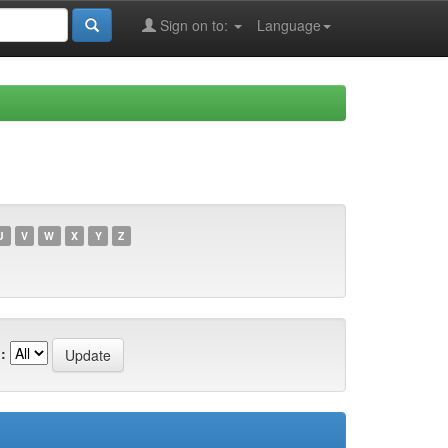
Sign on to:
Language
U
V
W
X
Y
Z
: