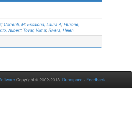
M
;
Correnti, M
;
Escalona, Laura A
;
Perrone,
rito, Aubert
;
Tovar, Vilma
;
Rivera, Helen
oftware
Copyright © 2002-2013
Duraspace
-
Feedback