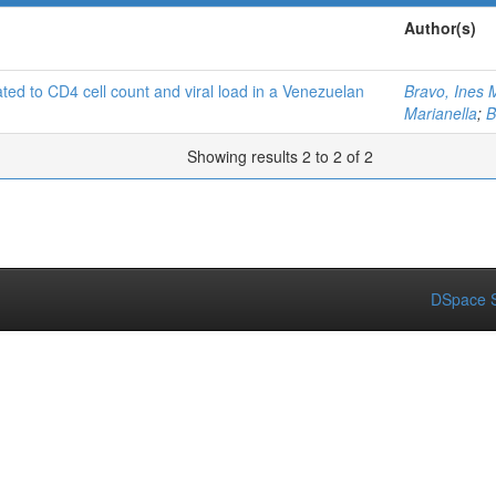
Author(s)
lated to CD4 cell count and viral load in a Venezuelan
Bravo, Ines 
Marianella
;
B
Showing results 2 to 2 of 2
DSpace S