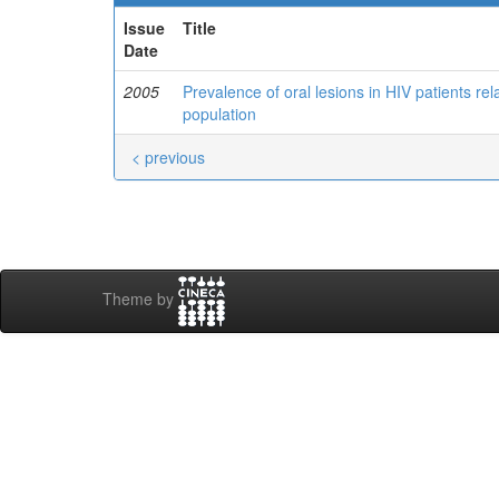
Issue
Title
Date
2005
Prevalence of oral lesions in HIV patients re
population
< previous
Theme by