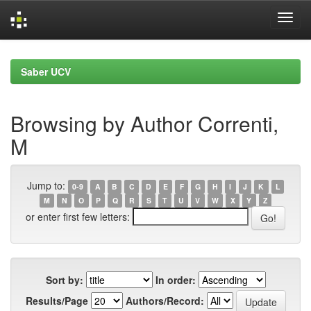
Skip
navigation
Saber UCV
Browsing by Author Correnti,
M
Jump to:
0-9
A
B
C
D
E
F
G
H
I
J
K
L
M
N
O
P
Q
R
S
T
U
V
W
X
Y
Z
or enter first few letters:
Sort by:
In order:
Results/Page
Authors/Record: