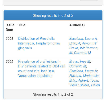
Showing results 1 to 2 of 2
Issue
Title
Author(s)
Date
2006
Distribution of Prevotella
Escalona, Laura A
;
intermedia, Porphyromonas
Brito, A
;
Almon, R
;
gingivalis
Bravo, IM
;
Perrone,
M
;
Correnti, M
2005
Prevalence of oral lesions in
Bravo, Ines M
;
HIV patients related to CD4 cell
Correnti, M
;
count and viral load in a
Escalona, Laura A
;
Venezuelan population
Perrone, Marianella
;
Brito, Aubert
;
Tovar,
Vilma
;
Rivera, Helen
Showing results 1 to 2 of 2