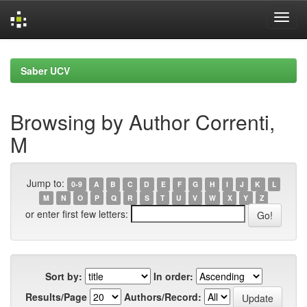
Skip
navigation
Saber UCV
Browsing by Author Correnti,
M
Jump to:
0-9
A
B
C
D
E
F
G
H
I
J
K
L
M
N
O
P
Q
R
S
T
U
V
W
X
Y
Z
or enter first few letters:
Sort by:
In order:
Results/Page
Authors/Record: