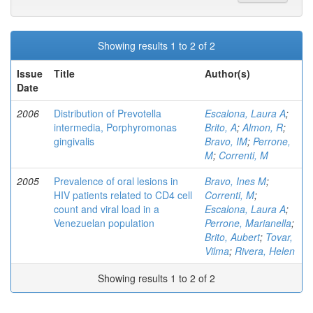
Showing results 1 to 2 of 2
Issue
Title
Author(s)
Date
2006
Distribution of Prevotella
Escalona, Laura A
;
intermedia, Porphyromonas
Brito, A
;
Almon, R
;
gingivalis
Bravo, IM
;
Perrone,
M
;
Correnti, M
2005
Prevalence of oral lesions in
Bravo, Ines M
;
HIV patients related to CD4 cell
Correnti, M
;
count and viral load in a
Escalona, Laura A
;
Venezuelan population
Perrone, Marianella
;
Brito, Aubert
;
Tovar,
Vilma
;
Rivera, Helen
Showing results 1 to 2 of 2