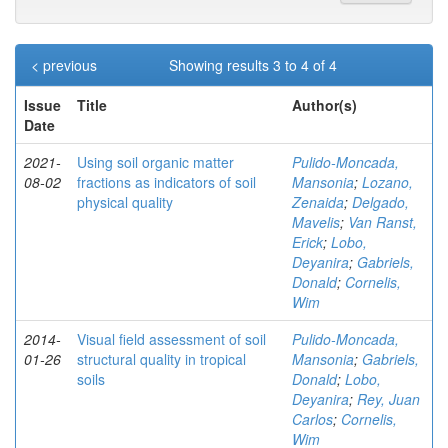
< previous
Showing results 3 to 4 of 4
Issue
Title
Author(s)
Date
2021-
Using soil organic matter
Pulido-Moncada,
08-02
fractions as indicators of soil
Mansonia
;
Lozano,
physical quality
Zenaida
;
Delgado,
Mavelis
;
Van Ranst,
Erick
;
Lobo,
Deyanira
;
Gabriels,
Donald
;
Cornelis,
Wim
2014-
Visual field assessment of soil
Pulido-Moncada,
01-26
structural quality in tropical
Mansonia
;
Gabriels,
soils
Donald
;
Lobo,
Deyanira
;
Rey, Juan
Carlos
;
Cornelis,
Wim