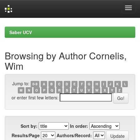
Skip
navigation
Saber UCV
Browsing by Author Cornelis,
Wim
Jump to:
0-9
A
B
C
D
E
F
G
H
I
J
K
L
M
N
O
P
Q
R
S
T
U
V
W
X
Y
Z
or enter first few letters:
Sort by:
In order:
Results/Page
Authors/Record: