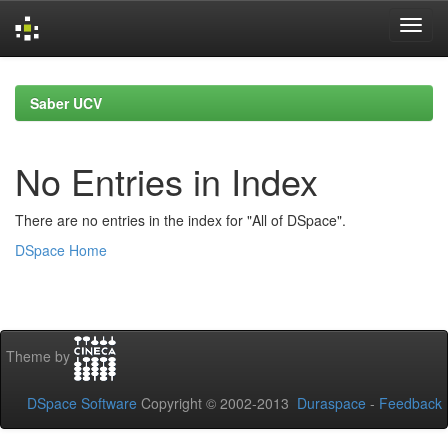
Skip
navigation
Saber UCV
No Entries in Index
There are no entries in the index for "All of DSpace".
DSpace Home
Theme by
DSpace Software
Copyright © 2002-2013
Duraspace
-
Feedback