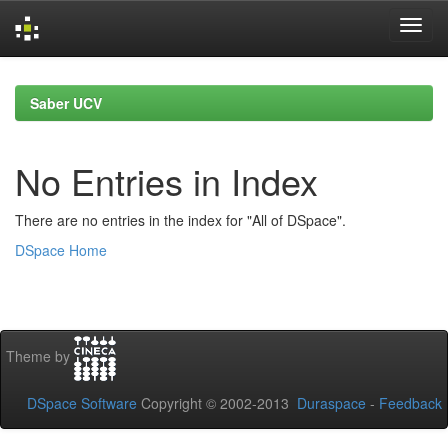
Skip
navigation
Saber UCV
No Entries in Index
There are no entries in the index for "All of DSpace".
DSpace Home
Theme by
DSpace Software
Copyright © 2002-2013
Duraspace
-
Feedback