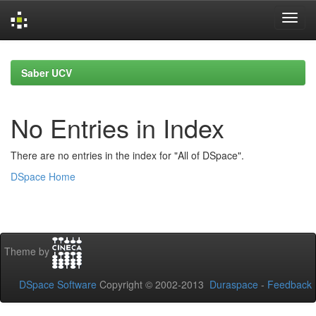
Skip
navigation
Saber UCV
No Entries in Index
There are no entries in the index for "All of DSpace".
DSpace Home
Theme by
DSpace Software
Copyright © 2002-2013
Duraspace
-
Feedback