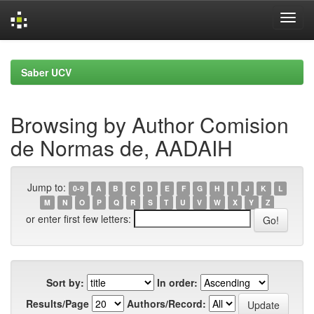
Skip
navigation
Saber UCV
Browsing by Author Comision
de Normas de, AADAIH
Jump to:
0-9
A
B
C
D
E
F
G
H
I
J
K
L
M
N
O
P
Q
R
S
T
U
V
W
X
Y
Z
or enter first few letters:
Sort by:
In order:
Results/Page
Authors/Record: