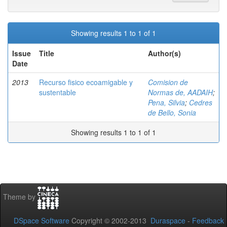
Showing results 1 to 1 of 1
Issue
Title
Author(s)
Date
2013
Recurso fisico ecoamigable y
Comision de
sustentable
Normas de, AADAIH
;
Pena, Silvia
;
Cedres
de Bello, Sonia
Showing results 1 to 1 of 1
Theme by
DSpace Software
Copyright © 2002-2013
Duraspace
-
Feedback