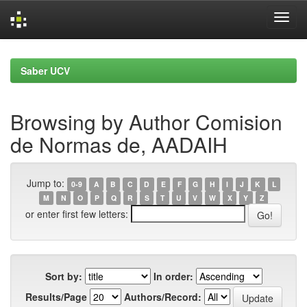
Skip
navigation
Saber UCV
Browsing by Author Comision
de Normas de, AADAIH
Jump to:
0-9
A
B
C
D
E
F
G
H
I
J
K
L
M
N
O
P
Q
R
S
T
U
V
W
X
Y
Z
or enter first few letters:
Sort by:
In order:
Results/Page
Authors/Record: