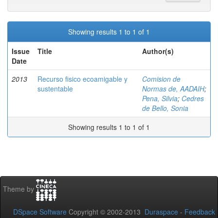
Showing results 1 to 1 of 1
Issue
Title
Author(s)
Date
2013
Recurso fisico ecoamigable y
Comision de
sustentable
Normas de, AADAIH
;
Pena, Silvia
;
Cedres
de Bello, Sonia
Showing results 1 to 1 of 1
Theme by
DSpace Software
Copyright © 2002-2013
Duraspace
-
Feedback