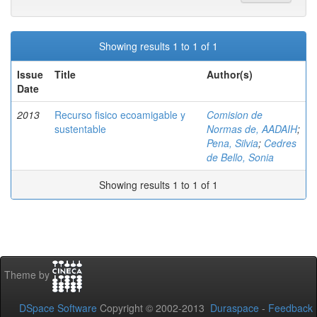
Showing results 1 to 1 of 1
Issue
Title
Author(s)
Date
2013
Recurso fisico ecoamigable y
Comision de
sustentable
Normas de, AADAIH
;
Pena, Silvia
;
Cedres
de Bello, Sonia
Showing results 1 to 1 of 1
Theme by
DSpace Software
Copyright © 2002-2013
Duraspace
-
Feedback