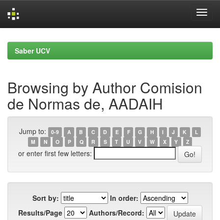
Skip
navigation
Saber UCV
Browsing by Author Comision
de Normas de, AADAIH
Jump to:
0-9
A
B
C
D
E
F
G
H
I
J
K
L
M
N
O
P
Q
R
S
T
U
V
W
X
Y
Z
or enter first few letters:
Sort by:
In order:
Results/Page
Authors/Record: