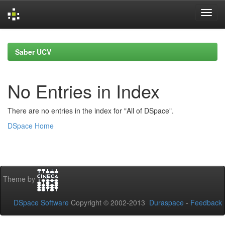
Skip
navigation
Saber UCV
No Entries in Index
There are no entries in the index for "All of DSpace".
DSpace Home
Theme by
DSpace Software
Copyright © 2002-2013
Duraspace
-
Feedback