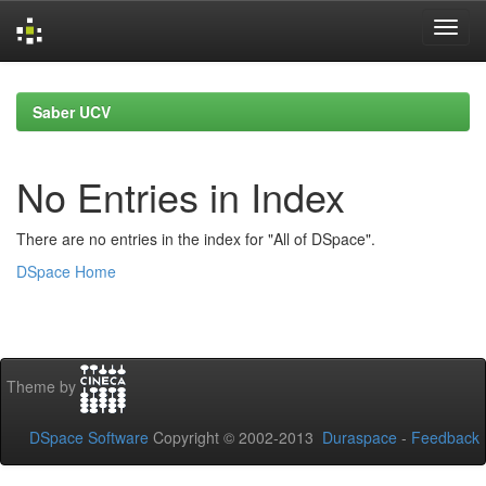
Skip
navigation
Saber UCV
No Entries in Index
There are no entries in the index for "All of DSpace".
DSpace Home
Theme by
DSpace Software
Copyright © 2002-2013
Duraspace
-
Feedback